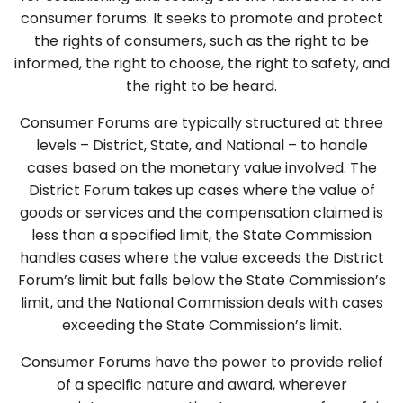
consumer forums. It seeks to promote and protect
the rights of consumers, such as the right to be
informed, the right to choose, the right to safety, and
the right to be heard.
Consumer Forums are typically structured at three
levels – District, State, and National – to handle
cases based on the monetary value involved. The
District Forum takes up cases where the value of
goods or services and the compensation claimed is
less than a specified limit, the State Commission
handles cases where the value exceeds the District
Forum’s limit but falls below the State Commission’s
limit, and the National Commission deals with cases
exceeding the State Commission’s limit.
Consumer Forums have the power to provide relief
of a specific nature and award, wherever