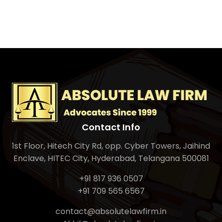
Contact Info
1st Floor, Hitech City Rd, opp. Cyber Towers, Jaihind
Enclave, HITEC City, Hyderabad, Telangana 500081
+91 817 936 0507
+91 709 565 6567
contact@absolutelawfirm.in