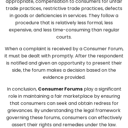
appropriate, compensation to consumers for unfair
trade practices, restrictive trade practices, defects
in goods or deficiencies in services. They follow a
procedure that is relatively less formal, less
expensive, and less time-consuming than regular
courts.
When a complaint is received by a Consumer Forum,
it must be dealt with promptly. After the respondent
is notified and given an opportunity to present their
side, the forum makes a decision based on the
evidence provided.
In conclusion,
Consumer Forums
play a significant
role in maintaining a fair marketplace by ensuring
that consumers can seek and obtain redress for
grievances. By understanding the legal framework
governing these forums, consumers can effectively
assert their rights and remedies under the law.