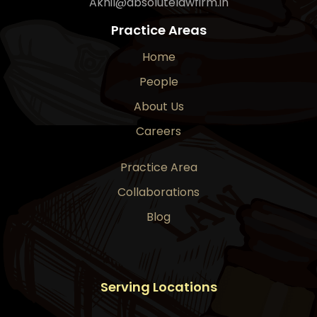
Akhil@absolutelawfirm.in
Practice Areas
Home
People
About Us
Careers
Practice Area
Collaborations
Blog
Serving Locations