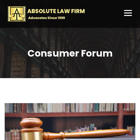
Consumer Forum