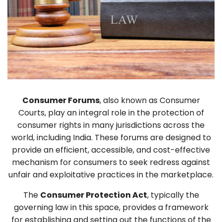
Consumer Forums
, also known as Consumer
Courts, play an integral role in the protection of
consumer rights in many jurisdictions across the
world, including India. These forums are designed to
provide an efficient, accessible, and cost-effective
mechanism for consumers to seek redress against
unfair and exploitative practices in the marketplace.
The
Consumer Protection Act
, typically the
governing law in this space, provides a framework
for establishing and setting out the functions of the