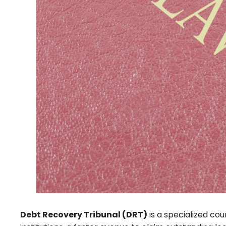
Debt Recovery Tribunal (DRT)
is a specialized cou