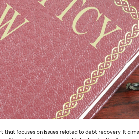
rt that focuses on issues related to debt recovery. It aims