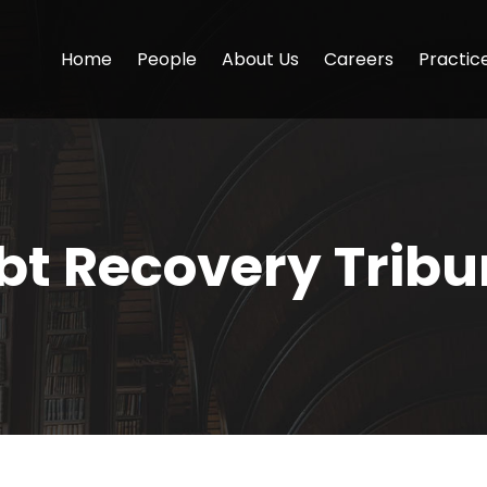
Home
People
About Us
Careers
Practic
bt Recovery Tribu