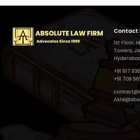
Contact 
1st Floor, 
Towers, Ja
Hyderabad
+91 817 93
+91 709 56
contact@a
Akhil@abso