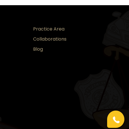
Practice Area
Collaborations
Blog