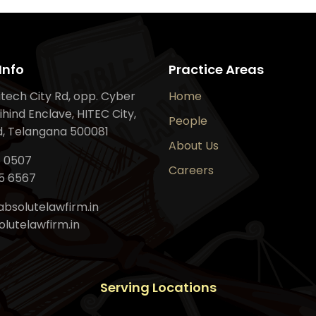
Info
Practice Areas
Hitech City Rd, opp. Cyber
Home
ihind Enclave, HITEC City,
People
, Telangana 500081
About Us
6 0507
Careers
5 6567
bsolutelawfirm.in
lutelawfirm.in
Serving Locations