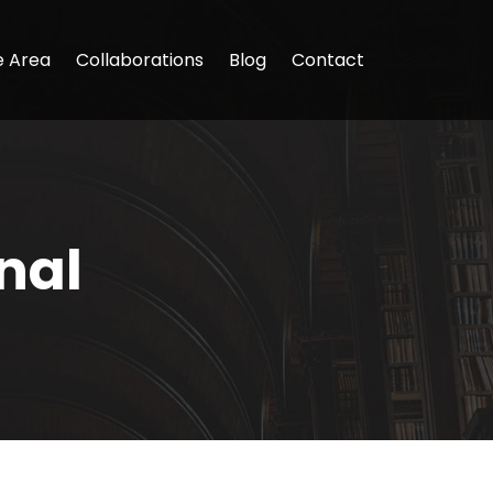
e Area
Collaborations
Blog
Contact
nal