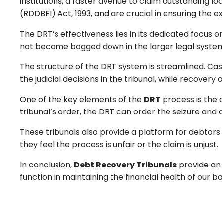
institutions, a faster avenue to claim outstanding l
(RDDBFI) Act, 1993, and are crucial in ensuring the e
The DRT’s effectiveness lies in its dedicated focus
not become bogged down in the larger legal system 
The structure of the DRT system is streamlined. Cas
the judicial decisions in the tribunal, while recovery
One of the key elements of the
DRT
process is the a
tribunal’s order, the DRT can order the seizure and
These tribunals also provide a platform for debtors
they feel the process is unfair or the claim is unjust.
In conclusion,
Debt Recovery Tribunals
provide an 
function in maintaining the financial health of our b