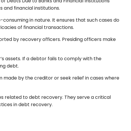
 of Debts Due to Banks and Financial Institutions
and financial institutions.
e-consuming in nature. It ensures that such cases do
acies of financial transactions.
rted by recovery officers. Presiding officers make
s assets. If a debtor fails to comply with the
ing debt.
m made by the creditor or seek relief in cases where
s related to debt recovery. They serve a critical
ctices in debt recovery.