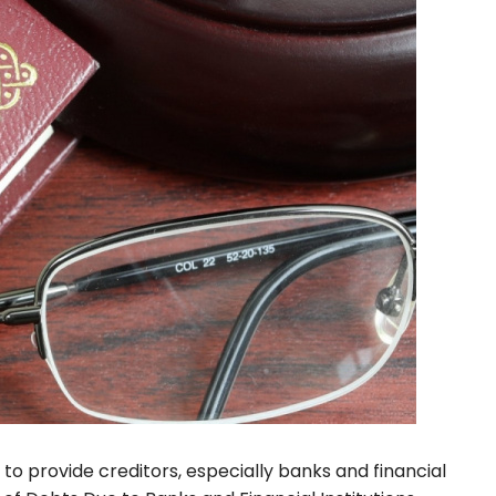
 to provide creditors, especially banks and financial