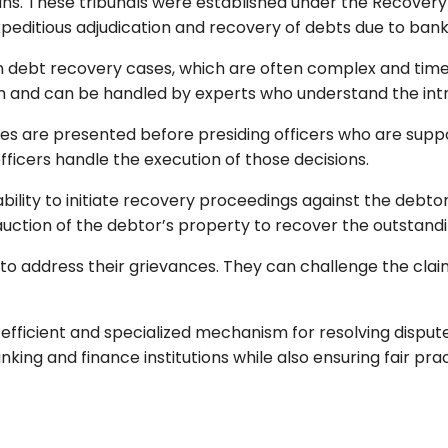
oans. These tribunals were established under the Recovery
xpeditious adjudication and recovery of debts due to banks 
 on debt recovery cases, which are often complex and tim
and can be handled by experts who understand the intric
es are presented before presiding officers who are suppo
 officers handle the execution of those decisions.
bility to initiate recovery proceedings against the debtor’
 auction of the debtor’s property to recover the outstand
 to address their grievances. They can challenge the clai
efficient and specialized mechanism for resolving dispute
anking and finance institutions while also ensuring fair pra