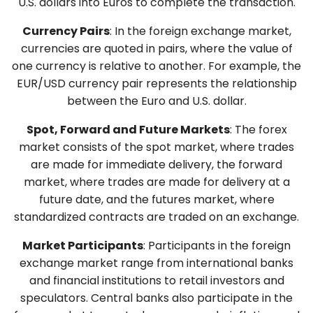
U.S. dollars into Euros to complete the transaction.
Currency Pairs
: In the foreign exchange market,
currencies are quoted in pairs, where the value of
one currency is relative to another. For example, the
EUR/USD currency pair represents the relationship
between the Euro and U.S. dollar.
Spot, Forward and Future Markets
: The forex
market consists of the spot market, where trades
are made for immediate delivery, the forward
market, where trades are made for delivery at a
future date, and the futures market, where
standardized contracts are traded on an exchange.
Market Participants
: Participants in the foreign
exchange market range from international banks
and financial institutions to retail investors and
speculators. Central banks also participate in the