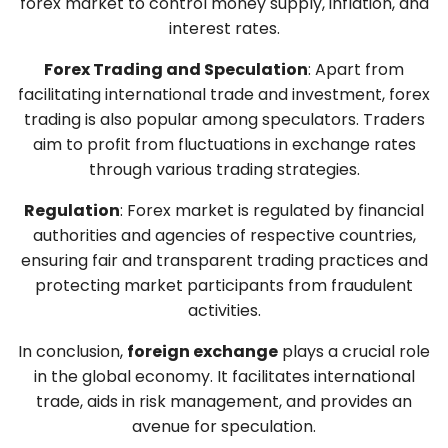
forex market to control money supply, inflation, and
interest rates.
Forex Trading and Speculation
: Apart from
facilitating international trade and investment, forex
trading is also popular among speculators. Traders
aim to profit from fluctuations in exchange rates
through various trading strategies.
Regulation
: Forex market is regulated by financial
authorities and agencies of respective countries,
ensuring fair and transparent trading practices and
protecting market participants from fraudulent
activities.
In conclusion,
foreign exchange
plays a crucial role
in the global economy. It facilitates international
trade, aids in risk management, and provides an
avenue for speculation.