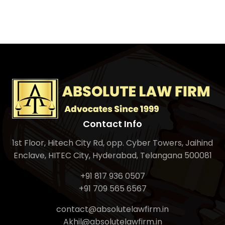
Contact Info
1st Floor, Hitech City Rd, opp. Cyber Towers, Jaihind
Enclave, HITEC City, Hyderabad, Telangana 500081
+91 817 936 0507
+91 709 565 6567
contact@absolutelawfirm.in
Akhil@absolutelawfirm.in