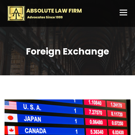
Foreign Exchange