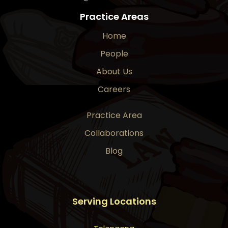
Practice Areas
Home
People
About Us
Careers
Practice Area
Collaborations
Blog
Serving Locations