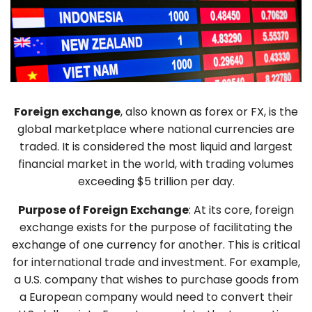
Foreign exchange
, also known as forex or FX, is the
global marketplace where national currencies are
traded. It is considered the most liquid and largest
financial market in the world, with trading volumes
exceeding $5 trillion per day.
Purpose of Foreign Exchange
: At its core, foreign
exchange exists for the purpose of facilitating the
exchange of one currency for another. This is critical
for international trade and investment. For example,
a U.S. company that wishes to purchase goods from
a European company would need to convert their