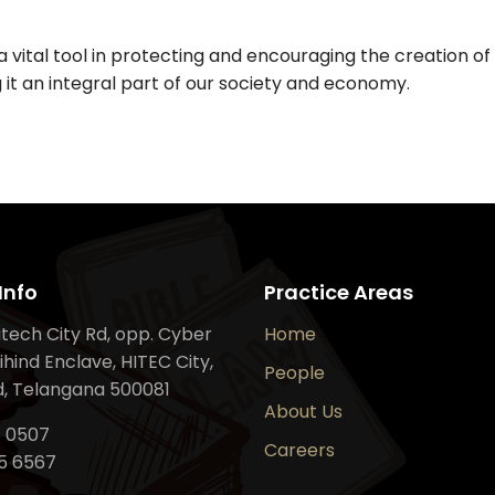
 vital tool in protecting and encouraging the creation of 
 it an integral part of our society and economy.
Info
Practice Areas
Hitech City Rd, opp. Cyber
Home
ihind Enclave, HITEC City,
People
, Telangana 500081
About Us
6 0507
Careers
5 6567