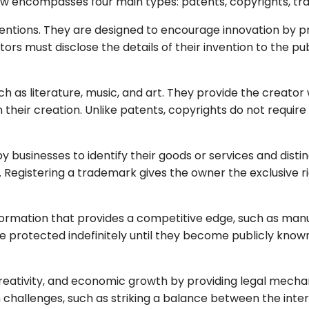
 law encompasses four main types: patents, copyrights, t
nventions. They are designed to encourage innovation by 
entors must disclose the details of their invention to the 
h as literature, music, and art. They provide the creator w
 their creation. Unlike patents, copyrights do not requir
y businesses to identify their goods or services and disti
egistering a trademark gives the owner the exclusive righ
rmation that provides a competitive edge, such as manu
are protected indefinitely until they become publicly know
, creativity, and economic growth by providing legal mech
ith challenges, such as striking a balance between the int