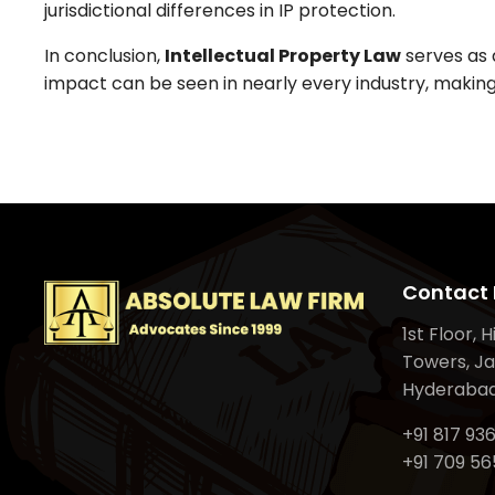
jurisdictional differences in IP protection.
In conclusion,
Intellectual Property Law
serves as a
impact can be seen in nearly every industry, making
Contact 
1st Floor, 
Towers, Ja
Hyderabad
+91 817 93
+91 709 56