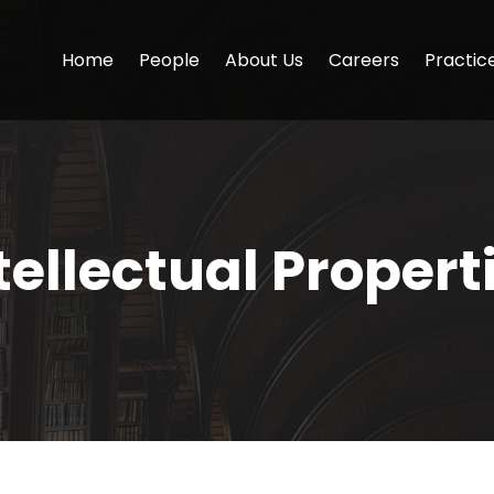
Home
People
About Us
Careers
Practic
tellectual Propert