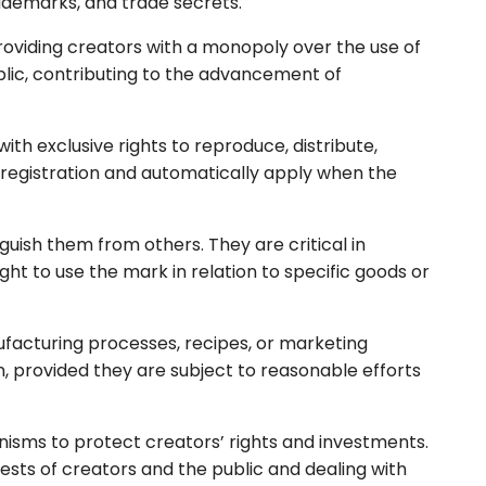
rademarks, and trade secrets.
providing creators with a monopoly over the use of
public, contributing to the advancement of
ith exclusive rights to reproduce, distribute,
e registration and automatically apply when the
nguish them from others. They are critical in
t to use the mark in relation to specific goods or
facturing processes, recipes, or marketing
n, provided they are subject to reasonable efforts
anisms to protect creators’ rights and investments.
erests of creators and the public and dealing with