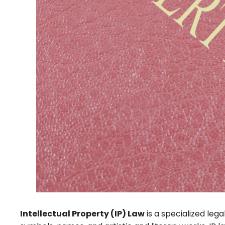
Intellectual Property (IP) Law
is a specialized lega