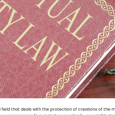
l field that deals with the protection of creations of the 