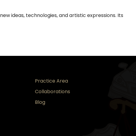
new ideas, technologies, and artistic expressions. Its
Practice Area
Collaborations
Blog