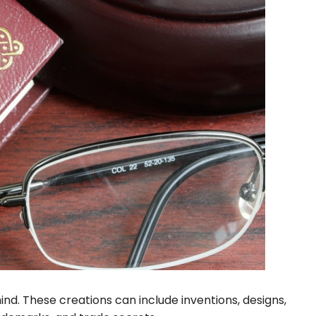
mind. These creations can include inventions, designs,