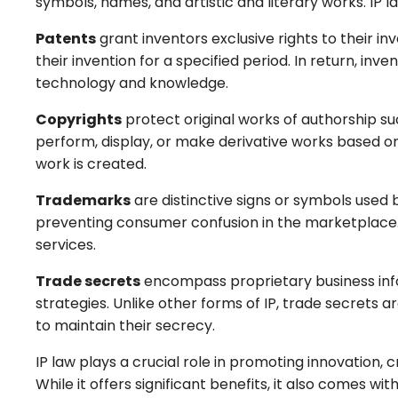
symbols, names, and artistic and literary works. IP
Patents
grant inventors exclusive rights to their i
their invention for a specified period. In return, inv
technology and knowledge.
Copyrights
protect original works of authorship suc
perform, display, or make derivative works based on
work is created.
Trademarks
are distinctive signs or symbols used b
preventing consumer confusion in the marketplace. R
services.
Trade secrets
encompass proprietary business info
strategies. Unlike other forms of IP, trade secrets 
to maintain their secrecy.
IP law plays a crucial role in promoting innovation
While it offers significant benefits, it also comes w