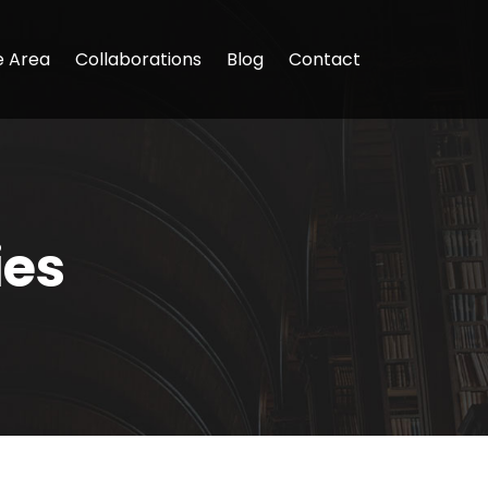
e Area
Collaborations
Blog
Contact
ies