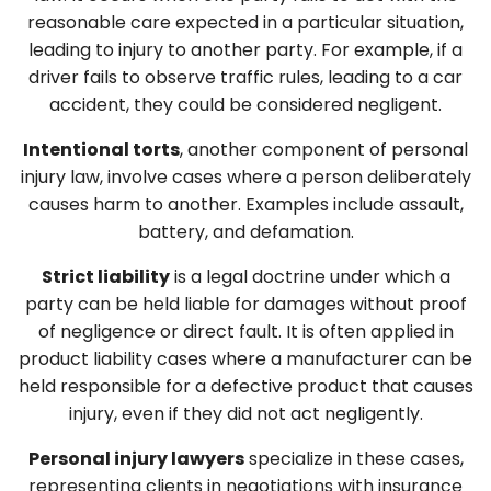
reasonable care expected in a particular situation,
leading to injury to another party. For example, if a
driver fails to observe traffic rules, leading to a car
accident, they could be considered negligent.
Intentional torts
, another component of personal
injury law, involve cases where a person deliberately
causes harm to another. Examples include assault,
battery, and defamation.
Strict liability
is a legal doctrine under which a
party can be held liable for damages without proof
of negligence or direct fault. It is often applied in
product liability cases where a manufacturer can be
held responsible for a defective product that causes
injury, even if they did not act negligently.
Personal injury lawyers
specialize in these cases,
representing clients in negotiations with insurance