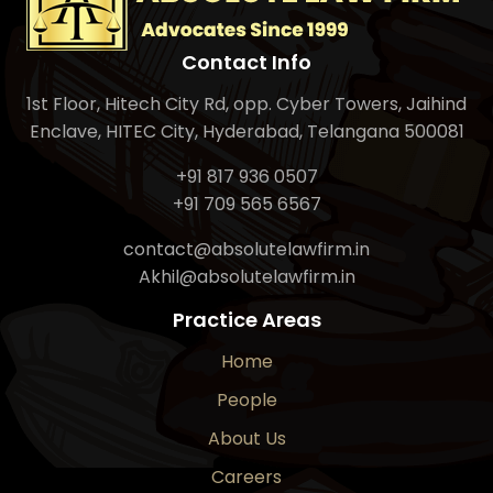
Contact Info
1st Floor, Hitech City Rd, opp. Cyber Towers, Jaihind
Enclave, HITEC City, Hyderabad, Telangana 500081
+91 817 936 0507
+91 709 565 6567
contact@absolutelawfirm.in
Akhil@absolutelawfirm.in
Practice Areas
Home
People
About Us
Careers