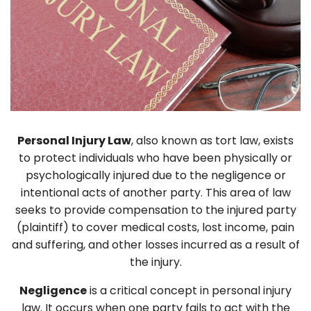
Personal Injury Law
, also known as tort law, exists
to protect individuals who have been physically or
psychologically injured due to the negligence or
intentional acts of another party. This area of law
seeks to provide compensation to the injured party
(plaintiff) to cover medical costs, lost income, pain
and suffering, and other losses incurred as a result of
the injury.
Negligence
is a critical concept in personal injury
law. It occurs when one party fails to act with the