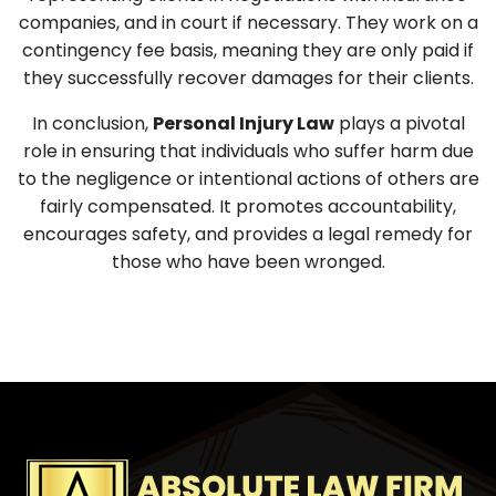
companies, and in court if necessary. They work on a
contingency fee basis, meaning they are only paid if
they successfully recover damages for their clients.
In conclusion,
Personal Injury Law
plays a pivotal
role in ensuring that individuals who suffer harm due
to the negligence or intentional actions of others are
fairly compensated. It promotes accountability,
encourages safety, and provides a legal remedy for
those who have been wronged.