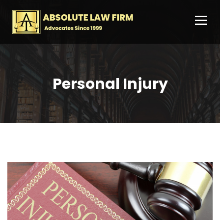
Personal Injury