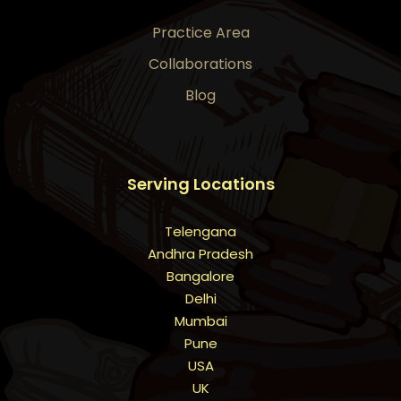
Practice Area
Collaborations
Blog
Serving Locations
Telengana
Andhra Pradesh
Bangalore
Delhi
Mumbai
Pune
USA
UK