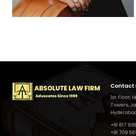
Contact 
1st Floor, 
Towers, Ja
Hyderabad
+91 817 93
+91 709 56