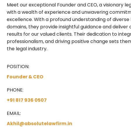
Meet our exceptional Founder and CEO, a visionary leg
with a wealth of experience and unwavering commit
excellence. With a profound understanding of diverse 
domains, they provide insightful guidance and deliver
results for our valued clients. Their dedication to integr
professionalism, and driving positive change sets the
the legal industry.
POSITION:
Founder & CEO
PHONE:
+91 817 936 0507
EMAIL:
Akhil@absolutelawfirm.in