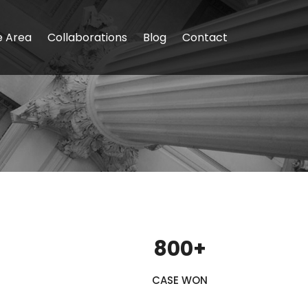
e Area
Collaborations
Blog
Contact
800+
CASE WON