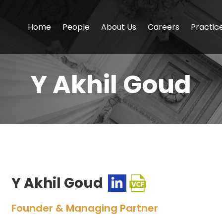
Home
People
About Us
Careers
Practic
Y Akhil Goud
Y Akhil Goud
Founder & Managing Partner