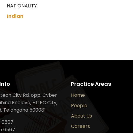
NATIONALITY:
Indian
Info
Practice Areas
Hitech City Rd, opp. Cyber
Home
ihind Enclave, HITEC City,
People
, Telangana 500081
About Us
6 0507
Careers
5 6567