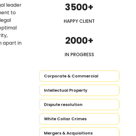
3500+
al leader
ment to
legal
HAPPY CLIENT
 optimal
ity,
2000+
m apart in
IN PROGRESS
Corporate & Commercial
Intellectual Property
Dispute resolution
White Collar Crimes
Mergers & Acquisitions