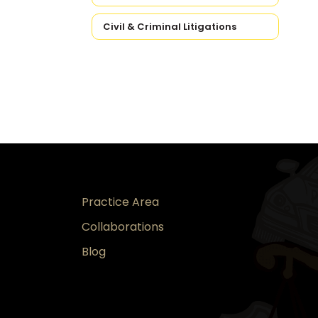
Civil & Criminal Litigations
Practice Area
Collaborations
Blog